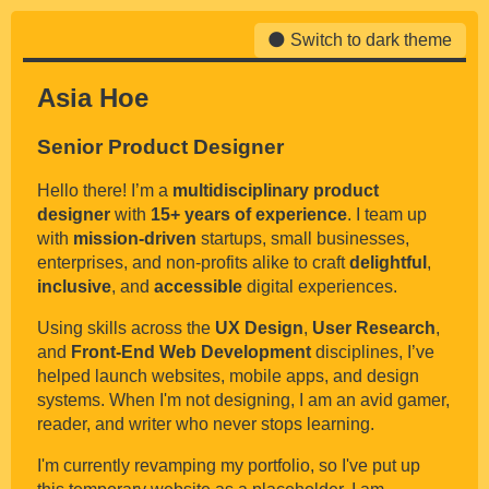
Switch to dark theme
Asia Hoe
Senior Product Designer
Hello there! I’m a
multidisciplinary product
designer
with
15+ years of experience
. I team up
with
mission-driven
startups, small businesses,
enterprises, and non-profits alike to craft
delightful
,
inclusive
, and
accessible
digital experiences.
Using skills across the
UX Design
,
User Research
,
and
Front-End Web Development
disciplines, I’ve
helped launch websites, mobile apps, and design
systems. When I'm not designing, I am an avid gamer,
reader, and writer who never stops learning.
I'm currently revamping my portfolio, so I've put up