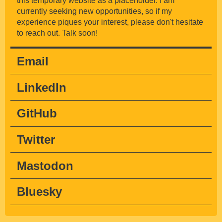
this temporary website as a placeholder. I am
currently seeking new opportunities, so if my
experience piques your interest, please don't hesitate
to reach out. Talk soon!
Email
lo@asiahoe.com
LinkedIn
@asiah
GitHub
@asiahoe
Twitter
@asiahoe
Mastodon
@asiahoe
Bluesky
@asia